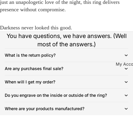
just an unapologetic love of the night, this ring delivers
presence without compromise.
Darkness never looked this good.
You have questions, we have answers. (Well
most of the answers.)
What is the return policy?
My Acco
Are any purchases final sale?
When will I get my order?
Do you engrave on the inside or outside of the ring?
Where are your products manufactured?
How much does shipping cost?