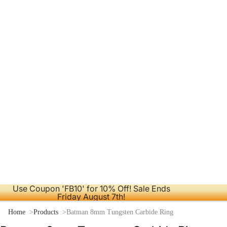
Use Coupon 'FB10' for 10% Off! Sale Ends
Friday August 7th!
Home
Products
Batman 8mm Tungsten Carbide Ring