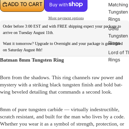
ADD TO CART
Matching
Tungsten
More payment options
Rings
Order before 3:00 EST and with FREE shipping expect your package to
Gold
arrive on Tuesday August 11th.
Tungsten
Rings
Want it tomorrow? Upgrade to Overnight and your package is guaranteed
on Saturday August 8th!
Lord of T
Rings
Batman 8mm Tungsten Ring
Born from the shadows. This ring channels raw power and
mystery with a striking black tungsten finish and bold bat-
wing beveled detailing that commands a second look.
8mm of pure tungsten carbide — virtually indestructible,
scratch resistant, and built for the man who lives by a code.
Whether you wear it as a symbol of strength, protection, or