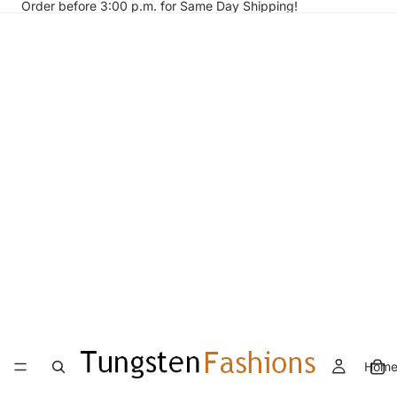
Order before 3:00 p.m. for Same Day Shipping!
Hom