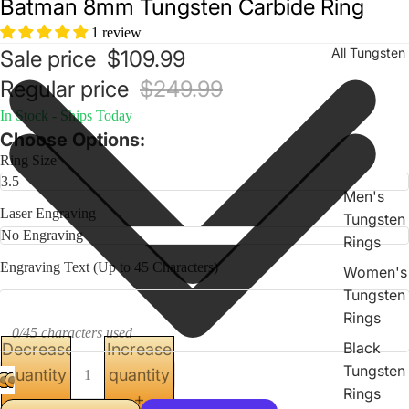
Batman 8mm Tungsten Carbide Ring
1 review
All Tungsten
Sale price
$109.99
Regular price
$249.99
In Stock - Ships Today
Choose Options:
Ring Size
Men's
Laser Engraving
Tungsten
Rings
Engraving Text (Up to 45 Characters)
Women's
Tungsten
Rings
0/45 characters used
Black
Decrease
Increase
Tungsten
quantity
quantity
Rings