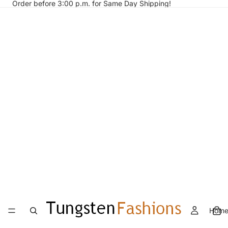
Order before 3:00 p.m. for Same Day Shipping!
Hom