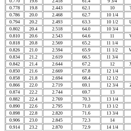
0.770
19.6
2.418
61.4
9 3/4
0.778
19.8
2.443
62.1
10
0.786
20.0
2.468
62.7
10 1/4
0.794
20.2
2.493
63.3
10 1/2
0.802
20.4
2.518
64.0
10 3/4
0.810
20.6
2.543
64.6
11
0.818
20.8
2.569
65.2
11 1/4
0.826
21.0
2.594
65.9
11 1/2
0.834
21.2
2.619
66.5
11 3/4
0.842
21.4
2.644
67.2
12
0.850
21.6
2.669
67.8
12 1/4
0.858
21.8
2.694
68.4
12 1/2
0.866
22.0
2.719
69.1
12 3/4
0.874
22.2
2.744
69.7
13
0.882
22.4
2.769
70.3
13 1/4
0.890
22.6
2.795
71.0
13 1/2
0.898
22.8
2.820
71.6
13 3/4
0.906
23.0
2.845
72.3
14
0.914
23.2
2.870
72.9
14 1/4