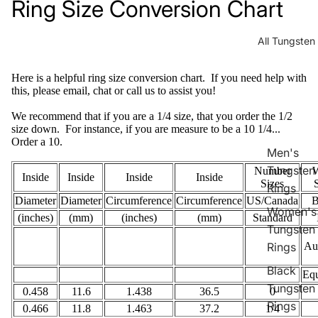
Ring Size Conversion Chart
All Tungsten
Here is a helpful ring size conversion chart. If you need help with
this, please email, chat or call us to assist you!
We recommend that if you are a 1/4 size, that you order the 1/2
size down. For instance, if you are measure to be a 10 1/4...
Order a 10.
Men's
Tungsten
Number
W
Inside
Inside
Inside
Inside
Sizes
Rings
Diameter
Diameter
Circumference
Circumference
US/Canada
B
Women's
(inches)
(mm)
(inches)
(mm)
Standard
Tungsten
Rings
Aus
Black
Equ
Tungsten
0.458
11.6
1.438
36.5
0
Rings
0.466
11.8
1.463
37.2
1/4