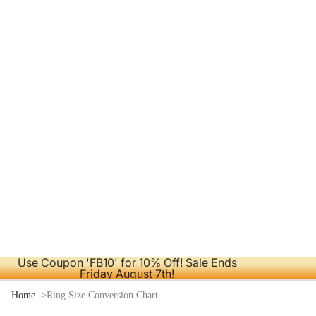
Use Coupon 'FB10' for 10% Off! Sale Ends
Friday August 7th!
Home
Ring Size Conversion Chart