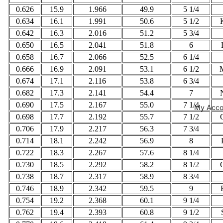
0.626
15.9
1.966
49.9
5 1/4
0.634
16.1
1.991
50.6
5 1/2
0.642
16.3
2.016
51.2
5 3/4
0.650
16.5
2.041
51.8
6
0.658
16.7
2.066
52.5
6 1/4
0.666
16.9
2.091
53.1
6 1/2
0.674
17.1
2.116
53.8
6 3/4
0.682
17.3
2.141
54.4
7
0.690
17.5
2.167
55.0
7 1/4
My Acco
0.698
17.7
2.192
55.7
7 1/2
0.706
17.9
2.217
56.3
7 3/4
0.714
18.1
2.242
56.9
8
0.722
18.3
2.267
57.6
8 1/4
0.730
18.5
2.292
58.2
8 1/2
0.738
18.7
2.317
58.9
8 3/4
0.746
18.9
2.342
59.5
9
0.754
19.2
2.368
60.1
9 1/4
0.762
19.4
2.393
60.8
9 1/2