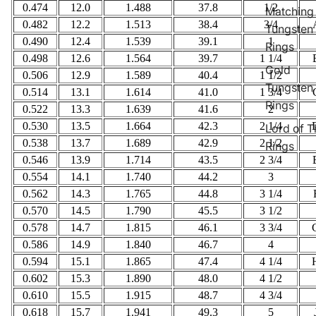
0.474
12.0
1.488
37.8
1/2
Matching
0.482
12.2
1.513
38.4
3/4
Tungsten
0.490
12.4
1.539
39.1
1
Rings
0.498
12.6
1.564
39.7
1 1/4
Gold
0.506
12.9
1.589
40.4
1 1/2
Tungsten
0.514
13.1
1.614
41.0
1 3/4
Rings
0.522
13.3
1.639
41.6
2
0.530
13.5
1.664
42.3
2 1/4
Lord of T
0.538
13.7
1.689
42.9
2 1/2
Rings
0.546
13.9
1.714
43.5
2 3/4
0.554
14.1
1.740
44.2
3
0.562
14.3
1.765
44.8
3 1/4
0.570
14.5
1.790
45.5
3 1/2
0.578
14.7
1.815
46.1
3 3/4
0.586
14.9
1.840
46.7
4
0.594
15.1
1.865
47.4
4 1/4
0.602
15.3
1.890
48.0
4 1/2
0.610
15.5
1.915
48.7
4 3/4
0.618
15.7
1.941
49.3
5