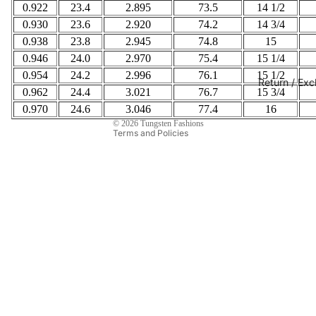
0.922
23.4
2.895
73.5
14 1/2
Privacy policy
0.930
23.6
2.920
74.2
14 3/4
Refund policy
0.938
23.8
2.945
74.8
15
Contact information
0.946
24.0
2.970
75.4
15 1/4
Terms of service
0.954
24.2
2.996
76.1
15 1/2
Return / Ex
Shipping policy
0.962
24.4
3.021
76.7
15 3/4
0.970
24.6
Legal notice
3.046
77.4
16
© 2026
Tungsten Fashions
Terms and Policies