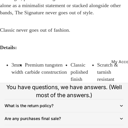
alone as a minimalist statement or stacked alongside other
bands, The Signature never goes out of style.
Classic never goes out of fashion.
Details:
My Acco
3mm
Premium tungsten
Classic
Scratch &
width
carbide construction
polished
tarnish
finish
resistant
You have questions, we have answers. (Well
most of the answers.)
What is the return policy?
Are any purchases final sale?