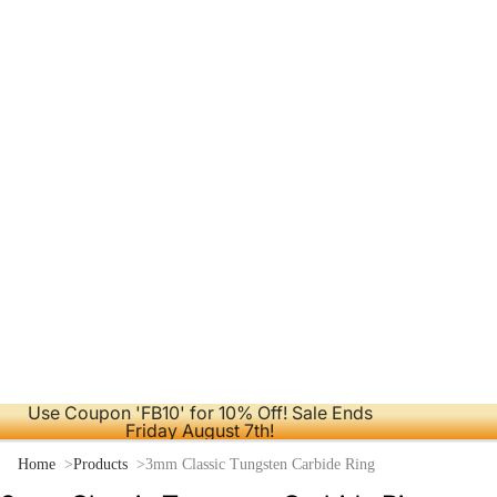
Use Coupon 'FB10' for 10% Off! Sale Ends
Friday August 7th!
Home
Products
3mm Classic Tungsten Carbide Ring