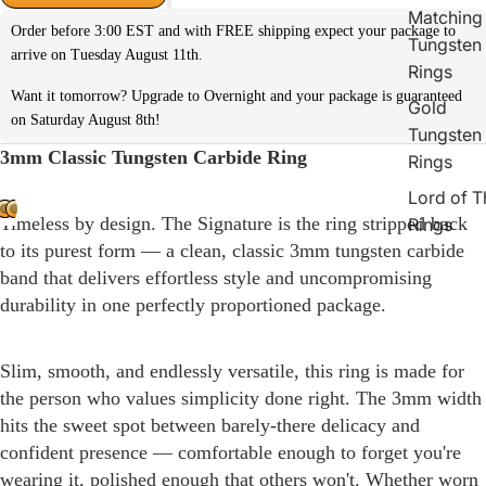
Matching
Order before 3:00 EST and with FREE shipping expect your package to
Tungsten
arrive on Tuesday August 11th.
Rings
Want it tomorrow? Upgrade to Overnight and your package is guaranteed
Gold
on Saturday August 8th!
Tungsten
3mm Classic Tungsten Carbide Ring
Rings
Lord of T
Timeless by design. The Signature is the ring stripped back
Rings
to its purest form — a clean, classic 3mm tungsten carbide
band that delivers effortless style and uncompromising
durability in one perfectly proportioned package.
Slim, smooth, and endlessly versatile, this ring is made for
the person who values simplicity done right. The 3mm width
hits the sweet spot between barely-there delicacy and
confident presence — comfortable enough to forget you're
wearing it, polished enough that others won't. Whether worn