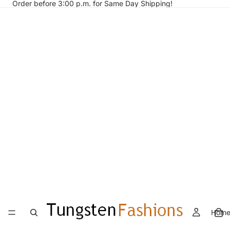
Order before 3:00 p.m. for Same Day Shipping!
Hom