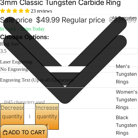
3mm Classic Tungsten Carbide Ring
23 reviews
All Tungsten
Sale price
$49.99
Regular price
$225.99
In Stock - Ships Today
Choose Options:
Ring Size
Laser Engraving
Men's
Tungsten
Engraving Text (Up to 45 Characters)
Rings
Women's
Tungsten
0/45 characters used
Rings
Decrease
Increase
quantity
quantity
Black
Tungsten
ADD TO CART
Rings